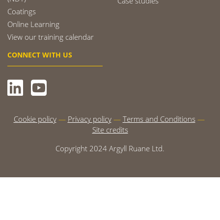
Case studies
Coatings
Online Learning
View our training calendar
CONNECT WITH US
Cookie policy
Privacy policy
Terms and Conditions
Site credits
Copyright 2024 Argyll Ruane Ltd.