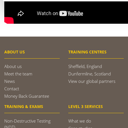
ABOUT US
TRAINING CENTRES
About us
Sheffield, England
Meet the team
Dunfermline, Scotland
News
View our global partners
Contact
Money Back Guarantee
TRAINING & EXAMS
LEVEL 3 SERVICES
Non-Destructive Testing
What we do
(NDT)