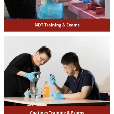
NDT Training & Exams
Coatings Training & Exams