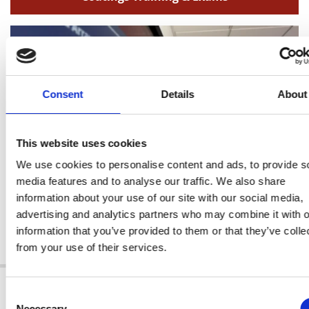
Consent
Details
About
This website uses cookies
We use cookies to personalise content and ads, to provide s
media features and to analyse our traffic. We also share
information about your use of our site with our social media,
advertising and analytics partners who may combine it with o
information that you’ve provided to them or that they’ve colle
Level 3 Services
from your use of their services.
ABOUT US
Consent
Necessary