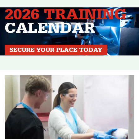
2026 TRAINING
CALENDAR
SECURE YOUR PLACE TODAY