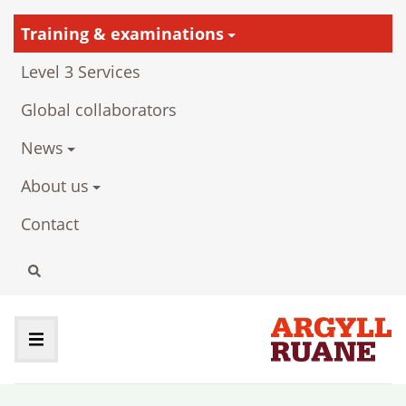
Training & examinations
Level 3 Services
Global collaborators
News
About us
Contact