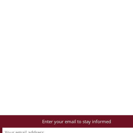
Enter your email to stay informed