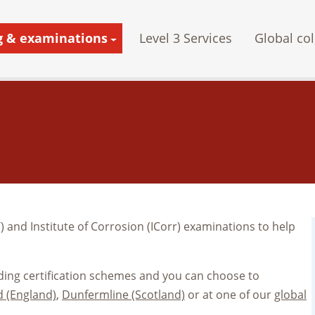
g & examinations
Level 3 Services
Global col
 and Institute of Corrosion (ICorr) examinations to help
onding certification schemes and you can choose to
d (England)
,
Dunfermline (Scotland)
or at one of our
global