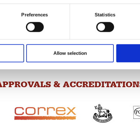
Preferences
Statistics
“I don’t like taking 
ce, so our exam team is
vice and to assist our students
“I was made to feel extremely welc
“The exams team were incre
Allow selection
APPROVALS & ACCREDITATION