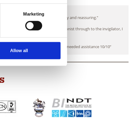
What our students say
Marketing
exams but the team made it very friendly and reassuring.”
ome and put at ease from the receptionist through to the invigilator, I
would certainly recommend.”
dibly helpful and on hand whenever I needed assistance 10/10”
Allow all
S