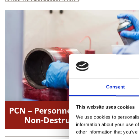
Consent
This website uses cookies
PCN – Personnel Certification in
We use cookies to personalis
Non-Destructive Testing
information about your use of
other information that you’ve