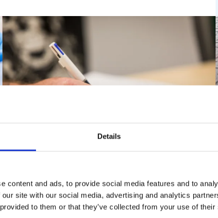
Details
Employer-Based Certifications
e content and ads, to provide social media features and to analy
(SNT-TC-1A, EN 4179 and NAS-410)
 our site with our social media, advertising and analytics partn
 provided to them or that they’ve collected from your use of their