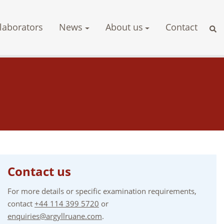
laborators
News
About us
Contact
Contact us
For more details or specific examination requirements,
contact
+44 114 399 5720
or
enquiries@argyllruane.com
.