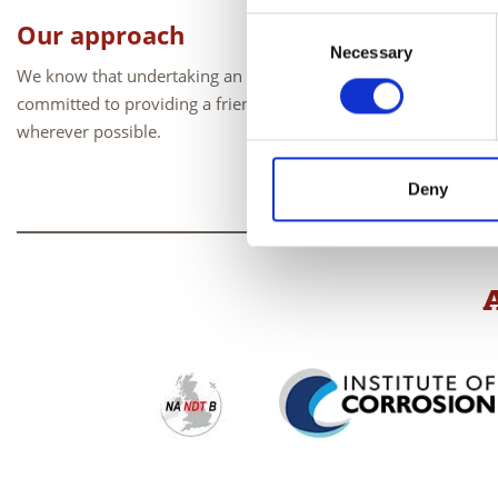
Consent
Our approach
Necessary
Selection
We know that undertaking an exam can be a stressful experien
committed to providing a friendly, helpful and professional ser
wherever possible.
Deny