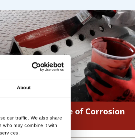
About
ICorr – Institute of Corrosion
se our traffic. We also share
ers who may combine it with
 services.