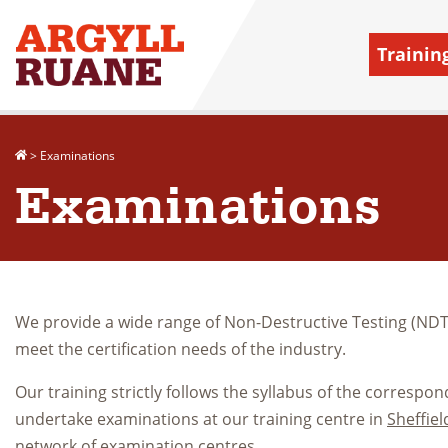
Trainin
>
Examinations
Examinations
We provide a wide range of Non-Destructive Testing (NDT)
meet the certification needs of the industry.
Our training strictly follows the syllabus of the corresp
undertake examinations at our training centre in
Sheffiel
network of examination centres
.