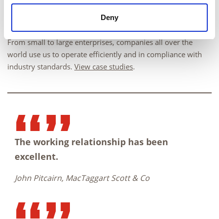
Deny
From small to large enterprises, companies all over the
world use us to operate efficiently and in compliance with
industry standards.
View case studies
.
The working relationship has been
excellent.
John Pitcairn, MacTaggart Scott & Co