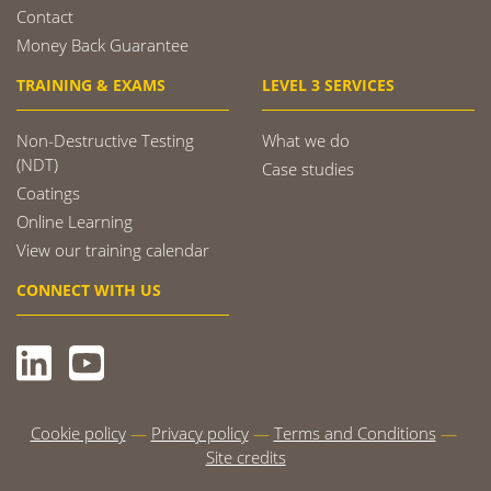
Contact
Money Back Guarantee
TRAINING & EXAMS
LEVEL 3 SERVICES
Non-Destructive Testing
What we do
(NDT)
Case studies
Coatings
Online Learning
View our training calendar
CONNECT WITH US
Cookie policy
Privacy policy
Terms and Conditions
Site credits