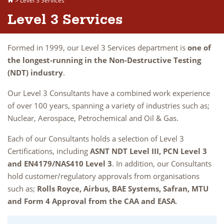
>
Level 3 Services
Level 3 Services
Formed in 1999, our Level 3 Services department is
one of
the longest-running in the Non-Destructive Testing
(NDT) industry
.
Our Level 3 Consultants have a combined work experience
of over 100 years, spanning a variety of industries such as;
Nuclear, Aerospace, Petrochemical and Oil & Gas.
Each of our Consultants holds a selection of Level 3
Certifications, including
ASNT NDT Level III, PCN Level 3
and EN4179/NAS410 Level 3
. In addition, our Consultants
hold customer/regulatory approvals from organisations
such as;
Rolls Royce, Airbus, BAE Systems, Safran, MTU
and Form 4 Approval from the CAA and EASA
.