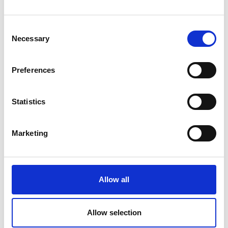
Consent
Necessary
Selection
Our customer-focused team has a flexible approach, a
Preferences
wealth of knowledge and experience, and an excellent
reputation in many industries.
Meet the team
.
Statistics
Case studies
Marketing
Allow all
Allow selection