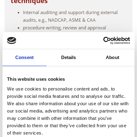
techniques
Internal auditing and support during external
audits, e.g., NADCAP, ASME & CAA
procedure writing, review and approval
Oversight/witnessing for operator compliance
Technical document review
Consent
Details
About
Meet the team
This website uses cookies
We use cookies to personalise content and ads, to
provide social media features and to analyse our traffic.
We also share information about your use of our site with
our social media, advertising and analytics partners who
may combine it with other information that you’ve
provided to them or that they’ve collected from your use
of their services.