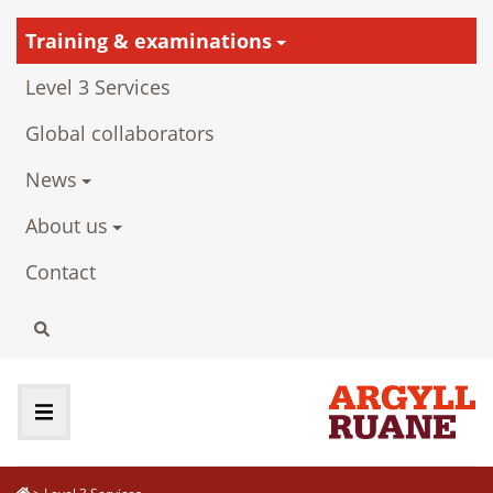
Training & examinations
Level 3 Services
Global collaborators
News
About us
Contact