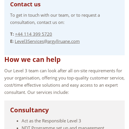
Contact us
To get in touch with our team, or to request a
consultation, contact us on:
T:
+44 114 399 5720
E:
Level3Services@argyllruane.com
How we can help
Our Level 3 team can look after all on-site requirements for
your organisation, offering you top-quality customer service,
cost/time effective solutions and easy access to an expert
consultant. Our services include:
Consultancy
Act as the Responsible Level 3
NDT Programme set up and management