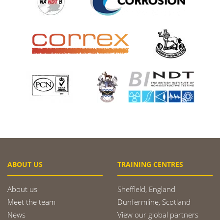
ABOUT US
TRAINING CENTRES
About us
Sheffield, England
Meet the team
Dunfermline, Scotland
News
View our global partners