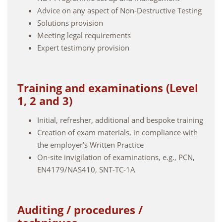
Advice on any aspect of Non-Destructive Testing
Solutions provision
Meeting legal requirements
Expert testimony provision
Training and examinations (Level
1, 2 and 3)
Initial, refresher, additional and bespoke training
Creation of exam materials, in compliance with
the employer’s Written Practice
On-site invigilation of examinations, e.g., PCN,
EN4179/NAS410, SNT-TC-1A
Auditing / procedures /