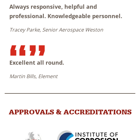
Always responsive, helpful and
professional. Knowledgeable personnel.
Tracey Parke, Senior Aerospace Weston
Excellent all round.
Martin Bills, Element
APPROVALS & ACCREDITATIONS