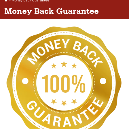
>
Money Back Guarantee
Money Back Guarantee