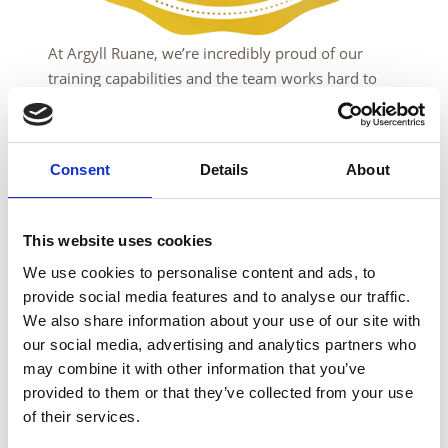
At Argyll Ruane, we’re incredibly proud of our
training capabilities and the team works hard to
guarantee complete satisfaction with your
experience with us.
However, we understand that there may be times
Consent
Details
About
where this may not always be the case, which is
why we offer a 100% Money Back Guarantee.
This website uses cookies
If you attend one of our Non-Destructive Testing
We use cookies to personalise content and ads, to
training courses at Argyll Ruane in Sheffield,
provide social media features and to analyse our traffic.
England or Dunfermline, Scotland, and you are not
We also share information about your use of our site with
fully satisfied with our service, just let us know by
our social media, advertising and analytics partners who
contacting us by email at
may combine it with other information that you’ve
enquiries@argyllruane.com
within 7 days of
provided to them or that they’ve collected from your use
course completion.
of their services.