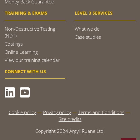
Money Back Guarantee
TRAINING & EXAMS
LEVEL 3 SERVICES
Non-Destructive Testing
What we do
(NDT)
Case studies
Coatings
Online Learning
View our training calendar
CONNECT WITH US
Cookie policy
Privacy policy
Terms and Conditions
Site credits
Copyright 2024 Argyll Ruane Ltd.