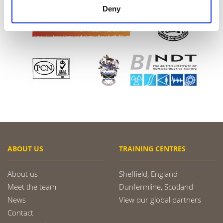
Deny
ABOUT US
TRAINING CENTRES
About us
Sheffield, England
Meet the team
Dunfermline, Scotland
News
View our global partners
Contact