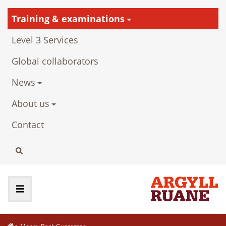
Training & examinations
Level 3 Services
Global collaborators
News
About us
Contact