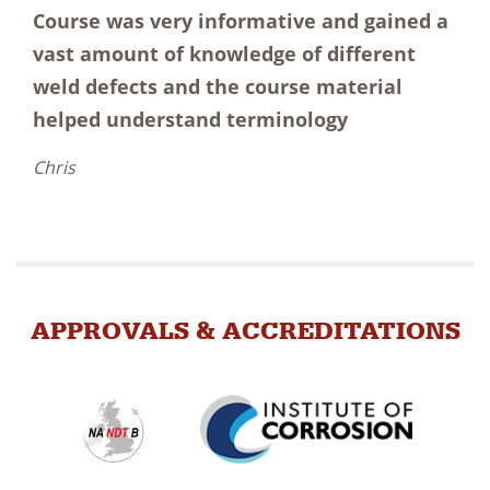
Course was very informative and gained a
vast amount of knowledge of different
weld defects and the course material
helped understand terminology
Chris
APPROVALS & ACCREDITATIONS