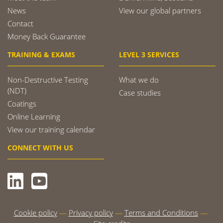
News
View our global partners
Contact
Money Back Guarantee
TRAINING & EXAMS
LEVEL 3 SERVICES
Non-Destructive Testing
What we do
(NDT)
Case studies
Coatings
Online Learning
View our training calendar
CONNECT WITH US
Cookie policy
Privacy policy
Terms and Conditions