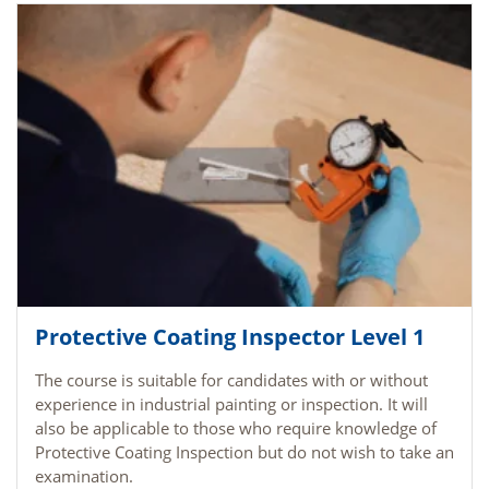
Protective Coating Inspector Level 1
The course is suitable for candidates with or without
experience in industrial painting or inspection. It will
also be applicable to those who require knowledge of
Protective Coating Inspection but do not wish to take an
examination.