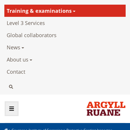
Training & examinations
Level 3 Services
Global collaborators
News
About us
Contact