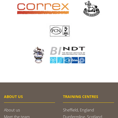
ABOUT US
TRAINING CENTRES
About us
Sheffield, England
Meet the team
Dunfermline, Scotland