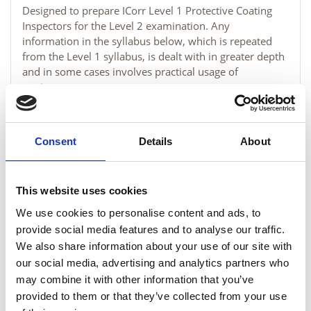
Designed to prepare ICorr Level 1 Protective Coating
Inspectors for the Level 2 examination. Any
information in the syllabus below, which is repeated
from the Level 1 syllabus, is dealt with in greater depth
and in some cases involves practical usage of
equipment.
MORE INFORMATION
Consent
Details
About
This website uses cookies
We use cookies to personalise content and ads, to
provide social media features and to analyse our traffic.
We also share information about your use of our site with
our social media, advertising and analytics partners who
may combine it with other information that you’ve
provided to them or that they’ve collected from your use