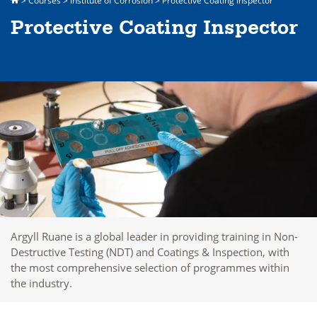
>
Courses
>
Institute of Corrosion
>
Protective Coating Inspector
Protective Coating Inspector
Argyll Ruane is a global leader in providing training in Non-
Destructive Testing (NDT) and Coatings & Inspection, with
the most comprehensive selection of programmes within
the industry.