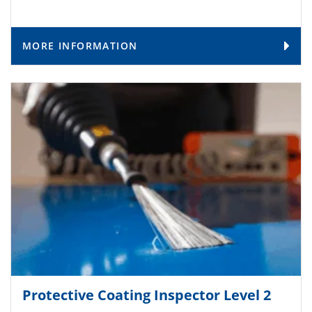
MORE INFORMATION
Protective Coating Inspector Level 2