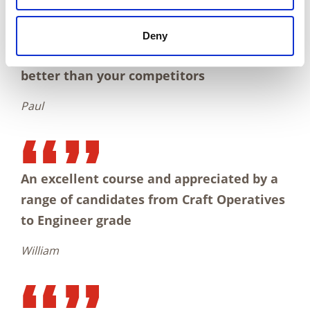
Deny
I think your facility was very good. Much
better than your competitors
Paul
An excellent course and appreciated by a
range of candidates from Craft Operatives
to Engineer grade
William