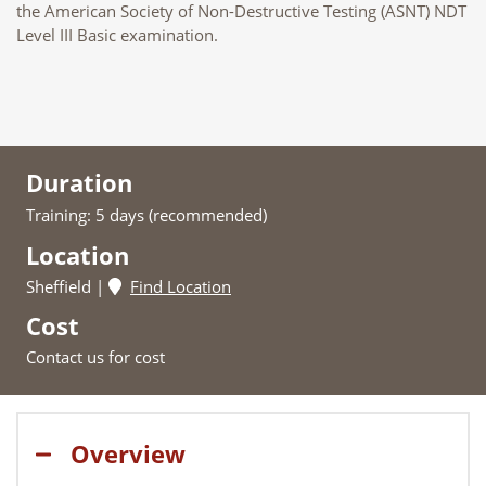
the American Society of Non-Destructive Testing (ASNT) NDT
Level III Basic examination.
Duration
Training: 5 days (recommended)
Location
Sheffield
Find Location
Cost
Contact us for cost
Overview