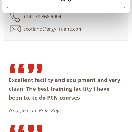
Dunfermline training centre
+44 138 366 9004
scotland@argyllruane.com
Excellent facility and equipment and very
clean. The best training facility I have
been to, to do PCN courses
George from Rolls-Royce