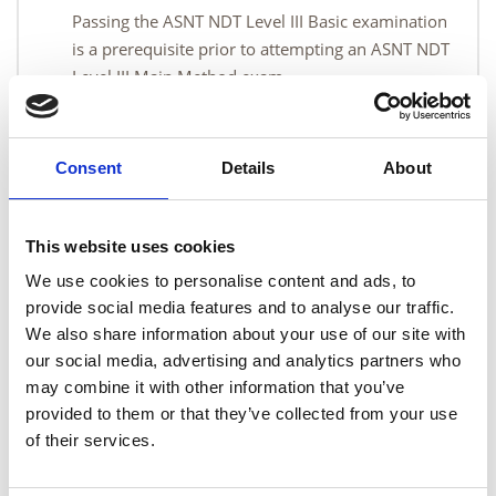
Passing the ASNT NDT Level III Basic examination
is a prerequisite prior to attempting an ASNT NDT
Level III Main Method exam.
Course content
Consent
Details
About
Course pre-requisite
This website uses cookies
We use cookies to personalise content and ads, to
provide social media features and to analyse our traffic.
Course materials
We also share information about your use of our site with
our social media, advertising and analytics partners who
may combine it with other information that you’ve
Qualification
provided to them or that they’ve collected from your use
of their services.
Duration