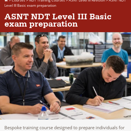
>
Courses
>
NDT Training Courses
>
ASNT Level III Revision
>
ASNT NDT
Level III Basic exam preparation
ASNT NDT Level III Basic
exam preparation
Bespoke training course designed to prepare individuals for