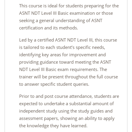
This course is ideal for students preparing for the
ASNT NDT Level III Basic examination or those
seeking a general understanding of ASNT
certification and its methods.
Led by a certified ASNT NDT Level III, this course
is tailored to each student’s specific needs,
identifying key areas for improvement and
providing guidance toward meeting the ASNT
NDT Level III Basic exam requirements. The
trainer will be present throughout the full course
to answer specific student queries.
Prior to and post course attendance, students are
expected to undertake a substantial amount of
independent study using the study guides and
assessment papers, showing an ability to apply
the knowledge they have learned.