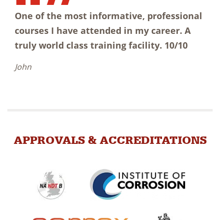
One of the most informative, professional
courses I have attended in my career. A
truly world class training facility. 10/10
John
APPROVALS & ACCREDITATIONS