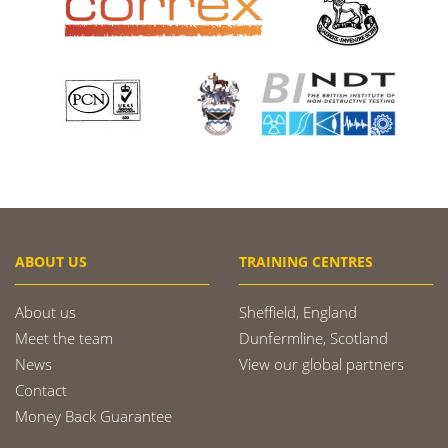
ABOUT US
TRAINING CENTRES
About us
Sheffield, England
Meet the team
Dunfermline, Scotland
News
View our global partners
Contact
Money Back Guarantee