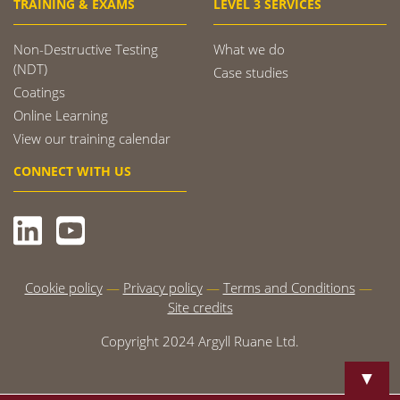
TRAINING & EXAMS
LEVEL 3 SERVICES
Non-Destructive Testing
What we do
(NDT)
Case studies
Coatings
Online Learning
View our training calendar
CONNECT WITH US
Cookie policy
Privacy policy
Terms and Conditions
Site credits
Copyright 2024 Argyll Ruane Ltd.
▼