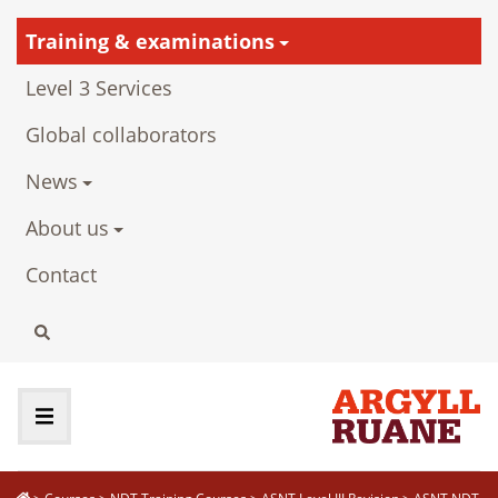
Training & examinations
Level 3 Services
Global collaborators
News
About us
Contact