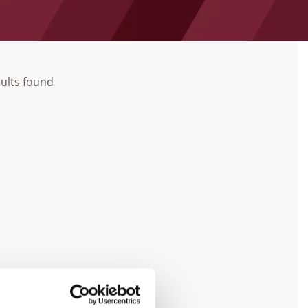
ults found