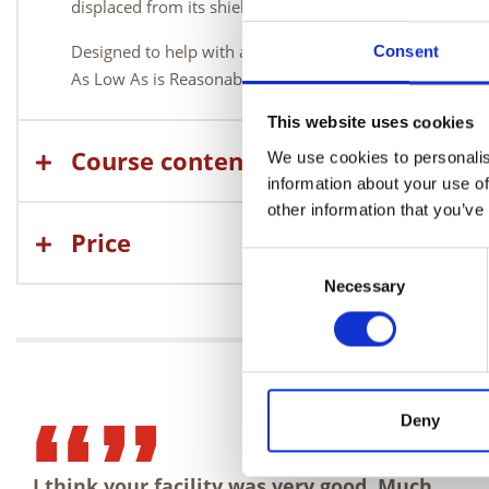
displaced from its shielded container.
Designed to help with all aspects of emergency response
Consent
As Low As is Reasonably Practical (ALARP).
This website uses cookies
Course content
We use cookies to personalis
information about your use of
other information that you’ve
Price
Consent
Necessary
Selection
Deny
I think your facility was very good. Much