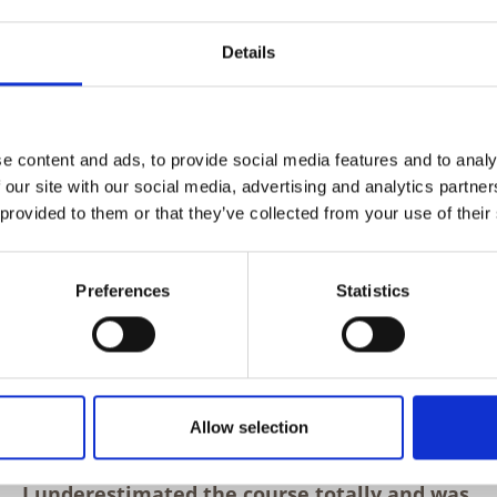
 while observing the principles of
Details
e content and ads, to provide social media features and to analy
 our site with our social media, advertising and analytics partn
 provided to them or that they’ve collected from your use of their
Preferences
Statistics
Allow selection
I underestimated the course totally and was