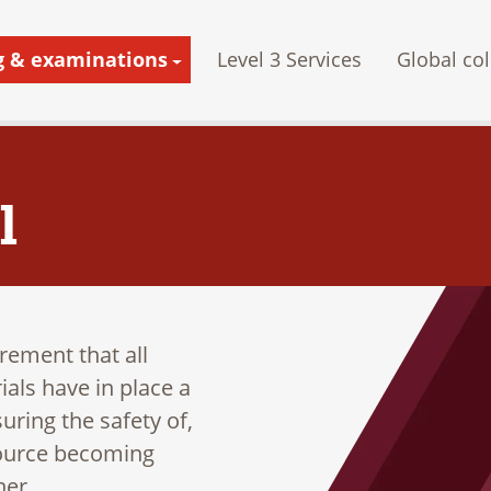
g & examinations
Level 3 Services
Global col
l
irement that all
als have in place a
uring the safety of,
 source becoming
ner.