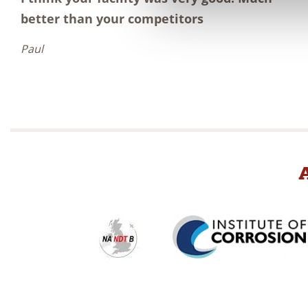
better than your competitors
Paul