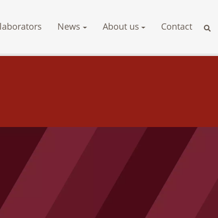
laborators
News
About us
Contact