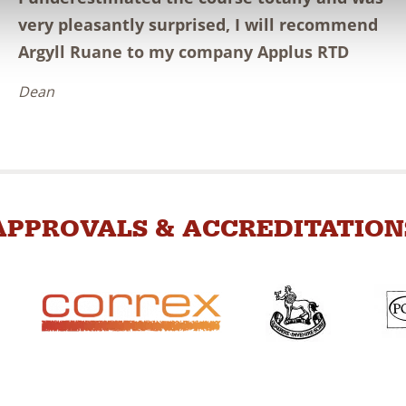
very pleasantly surprised, I will recommend
Argyll Ruane to my company Applus RTD
Dean
APPROVALS & ACCREDITATION