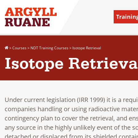
Trainin
>
Courses
>
NDT Training Courses
>
Isotope Retrieval
Isotope Retrieva
Under current legislation (IRR 1999) it is a requ
companies handling or using radioactive materi
contingency plan to cover the retrieval, and ens
any source in the highly unlikely event of the
detached or displaced from its shielded contai