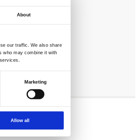
About
se our traffic. We also share
ers who may combine it with
 services.
Marketing
Allow all