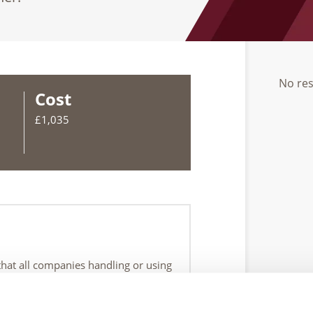
No res
Cost
£1,035
 that all companies handling or using
o cover the retrieval, and ensuring
of the source becoming detached or