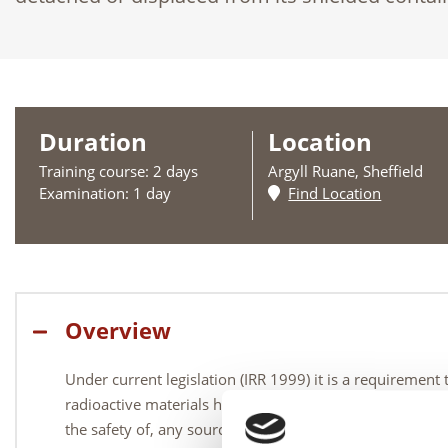
Duration
Location
Training course: 2 days
Argyll Ruane, Sheffield
Examination: 1 day
Find Location
Overview
Under current legislation (IRR 1999) it is a requirement
radioactive materials have in place a contingency plan t
the safety of, any source in the highly unlikely event 