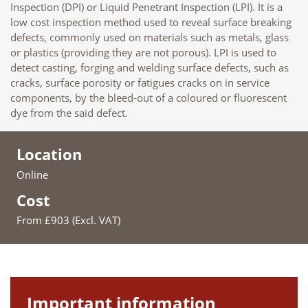
Inspection (DPI) or Liquid Penetrant Inspection (LPI). It is a
low cost inspection method used to reveal surface breaking
defects, commonly used on materials such as metals, glass
or plastics (providing they are not porous). LPI is used to
detect casting, forging and welding surface defects, such as
cracks, surface porosity or fatigues cracks on in service
components, by the bleed-out of a coloured or fluorescent
dye from the said defect.
Location
Online
Cost
From £903 (Excl. VAT)
Important information