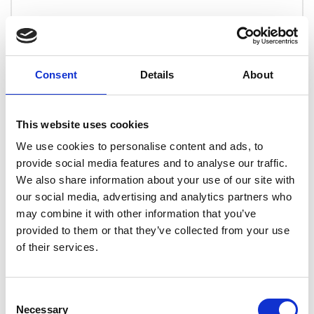
Overview
This course has been devised in line with the
Consent
Details
About
applicable BINDT syllabus to provide detail of all
key subject areas in line with ISO 9712. The
course therefore provides a solid foundation of
This website uses cookies
knowledge within dye penetrant testing to
We use cookies to personalise content and ads, to
provide you the best chance of success in future
provide social media features and to analyse our traffic.
PCN penetrant testing examinations as well as
We also share information about your use of our site with
employer based SNT-TC-1A examinations.
our social media, advertising and analytics partners who
Our online training program allows students to
may combine it with other information that you’ve
work and track their progress through the course
provided to them or that they’ve collected from your use
at their own convenience. This provides the
of their services.
opportunity to spend more time on and revisit
specific areas of the course that are not fully
Consent
understood.
Necessary
Selection