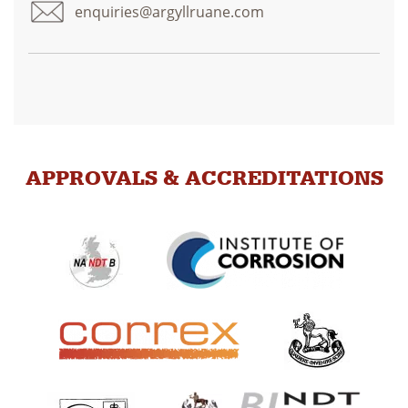
enquiries@argyllruane.com
APPROVALS & ACCREDITATIONS