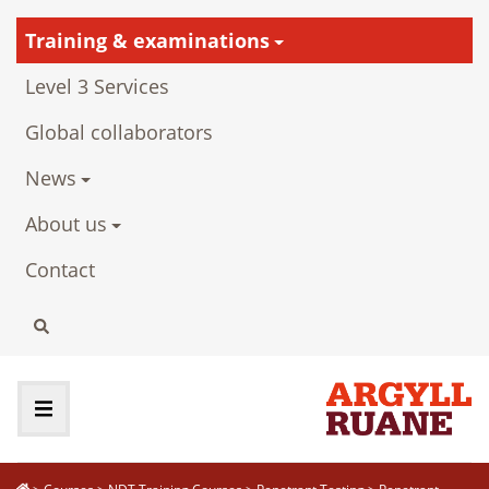
Training & examinations
Level 3 Services
Global collaborators
News
About us
Contact