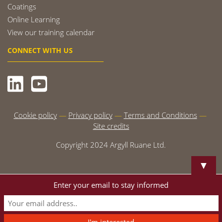
Coatings
Online Learning
View our training calendar
CONNECT WITH US
Cookie policy
Privacy policy
Terms and Conditions
Site credits
Copyright 2024 Argyll Ruane Ltd.
▼
Enter your email to stay informed