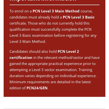
To enrol on a
PCN Level 3 Main Method
course,
candidates must already hold a
PCN Level 3 Basic
certificate. Those who do not currently hold this
qualification must successfully complete the PCN
Level 3 Basic examination before registering for any
Level 3 Main Method.
Candidates should also hold
PCN Level 2
certification
in the relevant method/sector and have
gained the appropriate practical experience prior to
attempting a Level 3 sector examination. Training
duration varies depending on individual experience.
Minimum requirements are detailed in the latest
edition of
PCN24/GEN
.