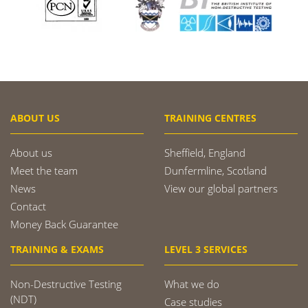
ABOUT US
TRAINING CENTRES
About us
Sheffield, England
Meet the team
Dunfermline, Scotland
News
View our global partners
Contact
Money Back Guarantee
TRAINING & EXAMS
LEVEL 3 SERVICES
Non-Destructive Testing
What we do
(NDT)
Case studies