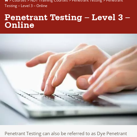
>
Courses
>
NDT Training Courses
>
Penetrant Testing
>
Penetrant
Testing – Level 3 – Online
Penetrant Testing – Level 3 –
Online
Penetrant Testing can also be referred to as Dye Penetrant