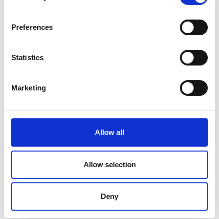
The assessments provide an opportunity to test
your knowledge. Students are able to attempt
Preferences
these as many times as they see fit but a 70%
pass rate is required to progress.
Statistics
In-class training equivalent – 4 days
Marketing
Course information
Allow all
Course content
Allow selection
Requirements for PCN
certification
Deny