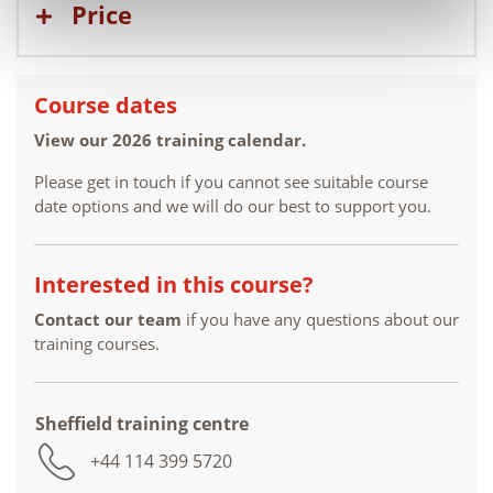
Price
Course dates
View our 2026 training calendar.
Please get in touch if you cannot see suitable course
date options and we will do our best to support you.
Interested in this course?
Contact our team
if you have any questions about our
training courses.
Sheffield training centre
+44 114 399 5720