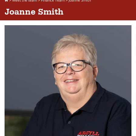
>
Meet the team
>
Finance Team
>
Joanne Smith
Joanne Smith