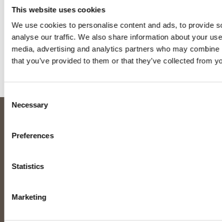
the most of opportunities to relax and recharge. A few
This website uses cookies
favourites:
We use cookies to personalise content and ads, to provide s
Film: The Godfather
analyse our traffic. We also share information about your use 
media, advertising and analytics partners who may combine it
Music: Bruce Springsteen and 80’s classics
that you’ve provided to them or that they’ve collected from yo
Holidays: Anywhere with a nice beach
How others describe Jo:
Assertive, thoughtful, honest
Consent
Necessary
Selection
ABOUT US
TRAINING CENTRES
Preferences
About us
Sheffield, England
Meet the team
Dunfermline, Scotland
Statistics
News
View our global partners
Contact
Marketing
Money Back Guarantee
TRAINING & EXAMS
LEVEL 3 SERVICES