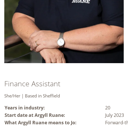
Finance Assistant
She/Her | Based in Sheffield
Years in industry:
20
Start date at Argyll Ruane:
July 2023
What Argyll Ruane means to Jo:
Forward-th