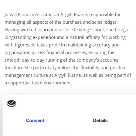
Jo is a Finance Assistant at Argyll Ruane, responsible for
managing all aspects of the purchase and sales ledger.
Having worked in accounts since leaving school, she brings
longstanding experience and a natural affinity for working
with figures. Jo takes pride in maintaining accuracy and
organisation across financial processes, ensuring the
smooth day-to-day running of the company’s accounts
function. She particularly values the flexibility and positive
management culture at Argyll Ruane, as well as being part of
a supportive team environment.
Outside of work
Outside of work, Jo enjoys spending time with family and
Consent
Details
friends, particularly walking the dogs, dining out, and
baking. She also enjoys holidays, live concerts, and making