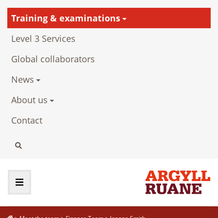
Training & examinations
Level 3 Services
Global collaborators
News
About us
Contact