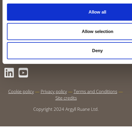
Allow all
Non-Destructive Testing
What we do
(NDT)
Case studies
Coatings
Allow selection
Online Learning
View our training calendar
Deny
CONNECT WITH US
Cookie policy
Privacy policy
Terms and Conditions
Site credits
Copyright 2024 Argyll Ruane Ltd.