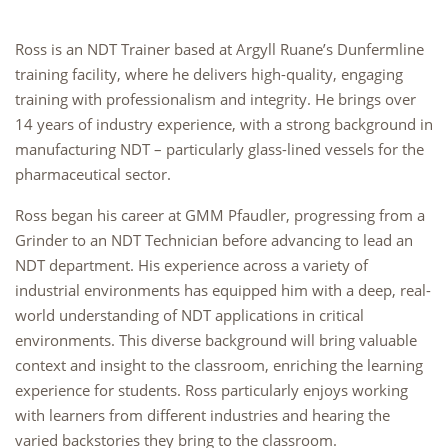
Ross is an NDT Trainer based at Argyll Ruane’s Dunfermline
training facility, where he delivers high-quality, engaging
training with professionalism and integrity. He brings over
14 years of industry experience, with a strong background in
manufacturing NDT – particularly glass-lined vessels for the
pharmaceutical sector.
Ross began his career at GMM Pfaudler, progressing from a
Grinder to an NDT Technician before advancing to lead an
NDT department. His experience across a variety of
industrial environments has equipped him with a deep, real-
world understanding of NDT applications in critical
environments. This diverse background will bring valuable
context and insight to the classroom, enriching the learning
experience for students. Ross particularly enjoys working
with learners from different industries and hearing the
varied backstories they bring to the classroom.