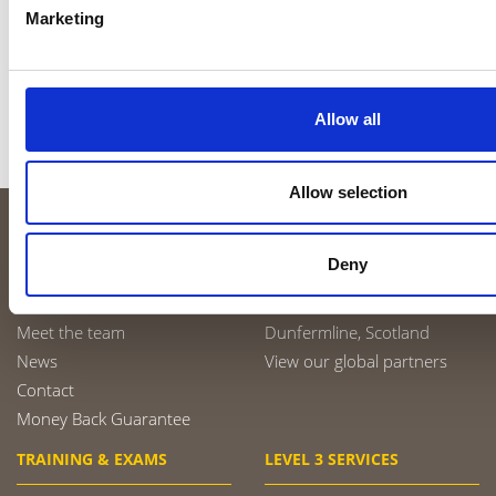
Penetrant Testing
Marketing
Radiographic Testing of Welds
Visual Testing
Contact Ross
Allow all
LinkedIn
Allow selection
ABOUT US
TRAINING CENTRES
Deny
About us
Sheffield, England
Meet the team
Dunfermline, Scotland
News
View our global partners
Contact
Money Back Guarantee
TRAINING & EXAMS
LEVEL 3 SERVICES