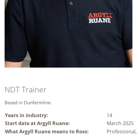
NDT Trainer
Based in Dunfermline.
Years in industry:
14
Start date at Argyll Ruane:
March 2025
What Argyll Ruane means to Ross:
Professional