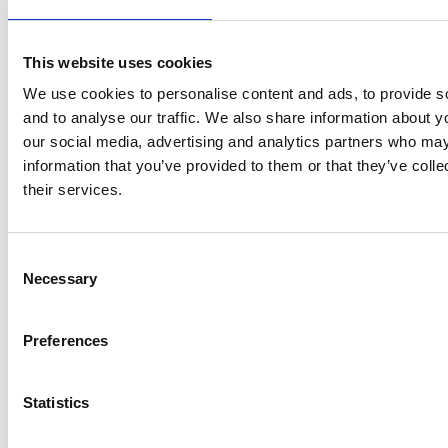
How others describe Ross:
Reliable, focused, and fun
This website uses cookies
Qualifications and
Certifications
We use cookies to personalise content and ads, to provide s
and to analyse our traffic. We also share information about yo
PCN Level 1 Certifications
our social media, advertising and analytics partners who may
information that you’ve provided to them or that they’ve coll
Basic Radiation Safety
their services.
PCN Level 2 Certifications
Advanced Radiation Safety (ARS)
Consent
Magnetic Particle Testing
Necessary
Selection
Penetrant Testing
Radiographic Testing of Welds
Preferences
Visual Testing
SNT Level 2 Certifications
Statistics
Magnetic Particle Testing