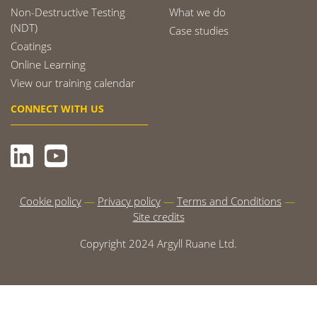
Non-Destructive Testing
What we do
(NDT)
Case studies
Coatings
Online Learning
View our training calendar
CONNECT WITH US
Cookie policy
Privacy policy
Terms and Conditions
Site credits
Copyright 2024 Argyll Ruane Ltd.