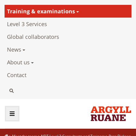
Training & examinations
Level 3 Services
Global collaborators
News
About us
Contact