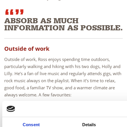
ABSORB AS MUCH
INFORMATION AS POSSIBLE.
Outside of work
Outside of work, Ross enjoys spending time outdoors,
particularly walking and hiking with his two dogs,
Holly and
Lilly
. He’s a fan of live music and regularly attends gigs, with
rock music always on the playlist. When it’s time to relax,
good food, a familiar TV show, and a warmer climate are
always welcome. A few favourites:
Food and drink: Burger, Tennent’s or Irn-Bru
Screen: Still Game
Holiday: Positano
Consent
Details