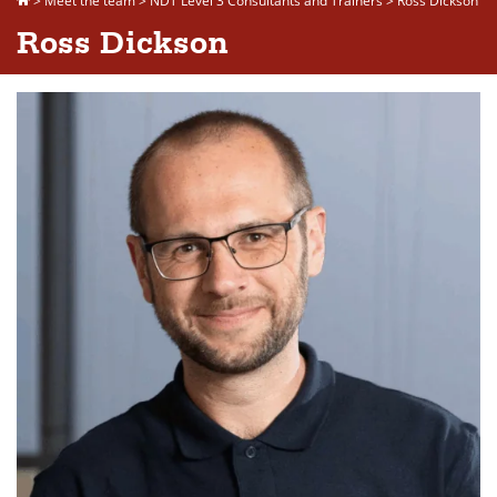
>
Meet the team
>
NDT Level 3 Consultants and Trainers
>
Ross Dickson
Ross Dickson