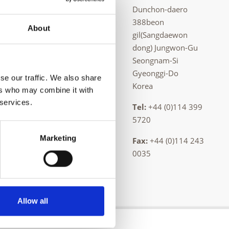
Dunchon-daero
 casting, and
388beon
About
ing is
gil(Sangdaewon
dong) Jungwon-Gu
Seongnam-Si
serving the
Gyeonggi-Do
se our traffic. We also share
Korea
ers who may combine it with
 services.
Tel:
+44 (0)114 399
5720
Marketing
Fax:
+44 (0)114 243
0035
Allow all