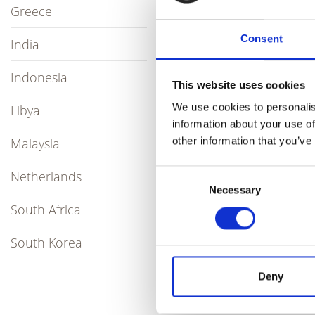
Greece
They also hav
Consent
butane fields
India
unrivalled.
Indonesia
This website uses cookies
Partnering wi
Korean and su
We use cookies to personalis
Libya
information about your use of
Contact the te
other information that you’ve
Malaysia
Visit th
Consent
Netherlands
Necessary
Selection
South Africa
South Korea
Deny