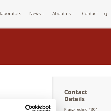
laborators
News
About us
Contact
Contact
Details
s RT, UT, MT,
Kranz-Techno #304