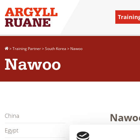
Trainin
>
Training Partner
>
South Korea
>
Nawoo
Nawoo
Nawo
China
Egypt
Established i
PT, ECT to Eur