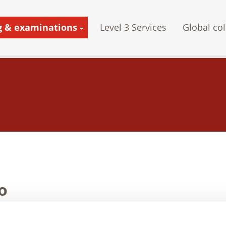
g & examinations
Level 3 Services
Global col
o
n 1999, Nawoo has supported the export of NDT equipment such a
ope, Asia, Africa, and the United States of America.