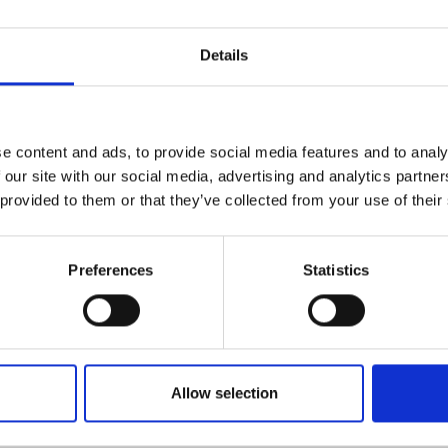
e wide-ranging experience in the plumbing, aviation, automobiles,
Details
, and their technology for NDT automatic production system plann
th Argyll Ruane, NAWOO provide NDT training and examinations, 
rrounding area markets with NDT training and examinations.
e content and ads, to provide social media features and to analy
 our site with our social media, advertising and analytics partn
am directly for further information.
 provided to them or that they’ve collected from your use of their
eir website
Preferences
Statistics
Allow selection