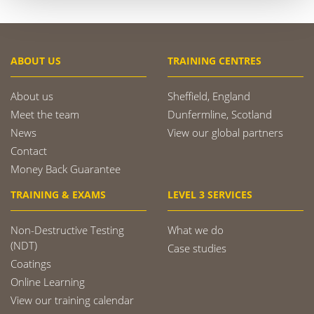
ABOUT US
TRAINING CENTRES
About us
Sheffield, England
Meet the team
Dunfermline, Scotland
News
View our global partners
Contact
Money Back Guarantee
TRAINING & EXAMS
LEVEL 3 SERVICES
Non-Destructive Testing
What we do
(NDT)
Case studies
Coatings
Online Learning
View our training calendar