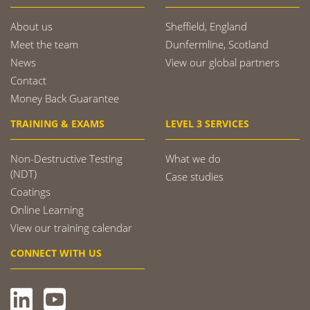
About us
Sheffield, England
Meet the team
Dunfermline, Scotland
News
View our global partners
Contact
Money Back Guarantee
TRAINING & EXAMS
LEVEL 3 SERVICES
Non-Destructive Testing
What we do
(NDT)
Case studies
Coatings
Online Learning
View our training calendar
CONNECT WITH US