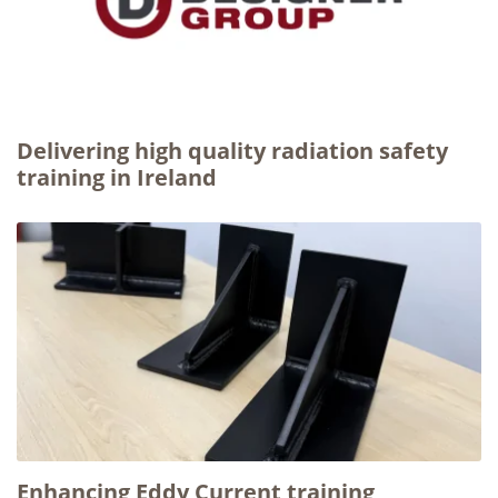
Delivering high quality radiation safety
training in Ireland
Enhancing Eddy Current training