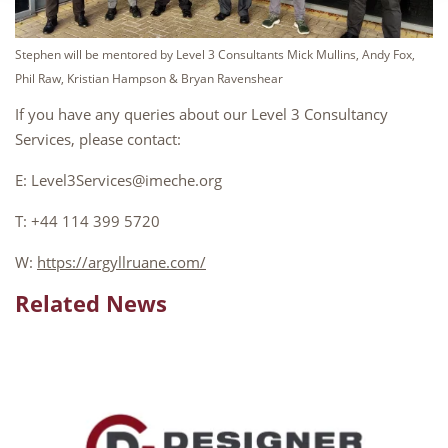
Stephen will be mentored by Level 3 Consultants Mick Mullins, Andy Fox,
Phil Raw, Kristian Hampson & Bryan Ravenshear
If you have any queries about our Level 3 Consultancy
Services, please contact:
E: Level3Services@imeche.org
T: +44 114 399 5720
W:
https://argyllruane.com/
Related News