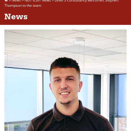
>
News
>
NDT ICorr News
>
Level 3 Consultancy welcomes Stephen
Thompson to the team
News