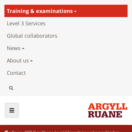
Training & examinations
Level 3 Services
Global collaborators
News
About us
Contact