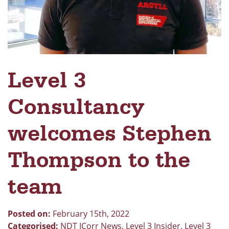
Level 3
Consultancy
welcomes Stephen
Thompson to the
team
Posted on:
February 15th, 2022
Categorised:
NDT ICorr News
,
Level 3 Insider
,
Level 3