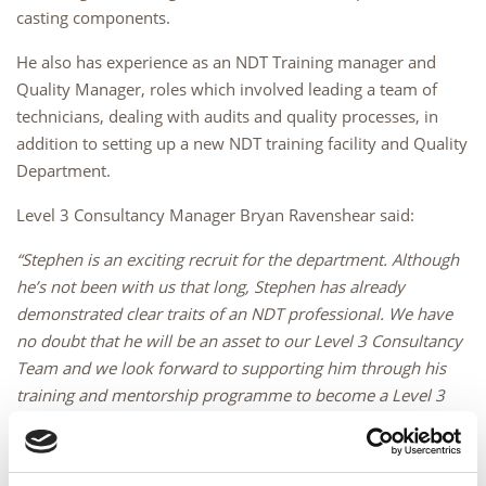
casting components.
He also has experience as an NDT Training manager and
Quality Manager, roles which involved leading a team of
technicians, dealing with audits and quality processes, in
addition to setting up a new NDT training facility and Quality
Department.
Level 3 Consultancy Manager Bryan Ravenshear said:
“Stephen is an exciting recruit for the department. Although
he’s not been with us that long, Stephen has already
demonstrated clear traits of an NDT professional. We have
no doubt that he will be an asset to our Level 3 Consultancy
Team and we look forward to supporting him through his
training and mentorship programme to become a Level 3
Consultant”.