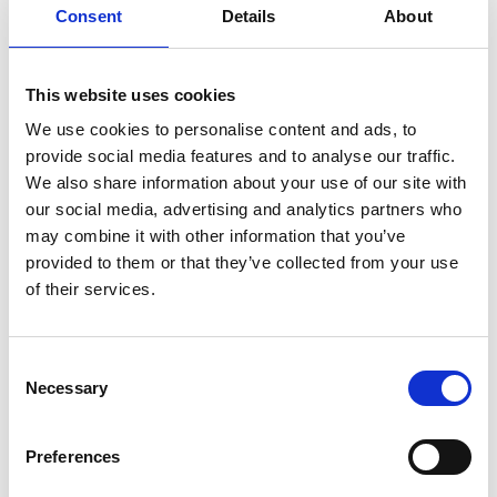
Consent
Details
About
This website uses cookies
We use cookies to personalise content and ads, to
provide social media features and to analyse our traffic.
We also share information about your use of our site with
our social media, advertising and analytics partners who
may combine it with other information that you’ve
provided to them or that they’ve collected from your use
of their services.
Stephen has recently passed his NAS410 / EN4179 Level 3 Basic
examination.
Consent
Necessary
Selection
Stephen has experience with a multitude of methods,
including Magnetic Testing, Visual Testing, Penetrant Testing
and Immersion Ultrasonic Testing (PCN, SNT-TC-1A,
Preferences
EN4179/NAS410 certifications).