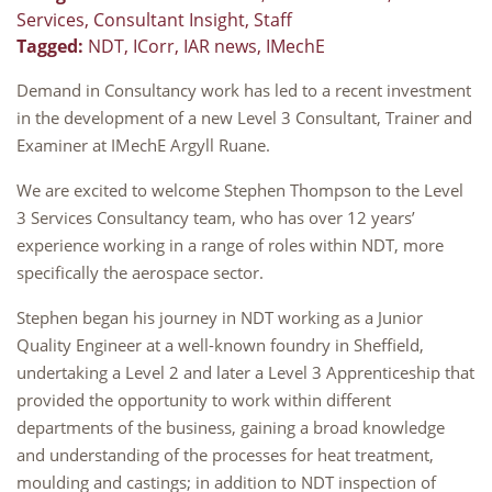
Services
,
Consultant Insight
,
Staff
Tagged:
NDT
,
ICorr
,
IAR news
,
IMechE
Demand in Consultancy work has led to a recent investment
in the development of a new Level 3 Consultant, Trainer and
Examiner at IMechE Argyll Ruane.
We are excited to welcome Stephen Thompson to the Level
3 Services Consultancy team, who has over 12 years’
experience working in a range of roles within NDT, more
specifically the aerospace sector.
Stephen began his journey in NDT working as a Junior
Quality Engineer at a well-known foundry in Sheffield,
undertaking a Level 2 and later a Level 3 Apprenticeship that
provided the opportunity to work within different
departments of the business, gaining a broad knowledge
and understanding of the processes for heat treatment,
moulding and castings; in addition to NDT inspection of