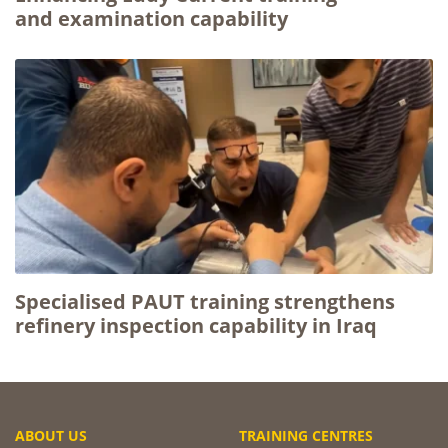
and examination capability
Specialised PAUT training strengthens
refinery inspection capability in Iraq
ABOUT US
TRAINING CENTRES