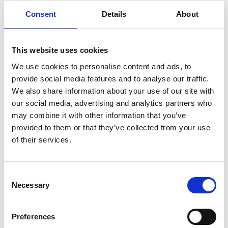
Consent
Details
About
This website uses cookies
We use cookies to personalise content and ads, to
provide social media features and to analyse our traffic.
We also share information about your use of our site with
our social media, advertising and analytics partners who
Investing in Student Learning Experience
may combine it with other information that you’ve
provided to them or that they’ve collected from your use
of their services.
Consent
Necessary
Selection
Preferences