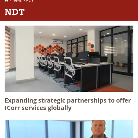
>
News
>
NDT
NDT
Expanding strategic partnerships to offer
ICorr services globally