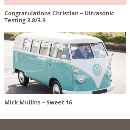
Congratulations Christian – Ultrasonic
Testing 3.8/3.9
Mick Mullins – Sweet 16