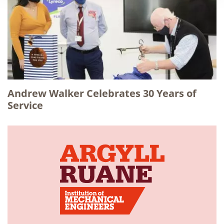
Andrew Walker Celebrates 30 Years of
Service