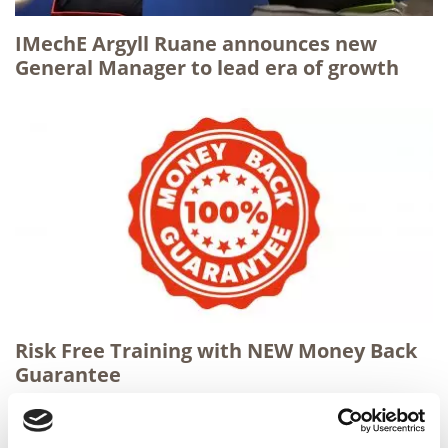
IMechE Argyll Ruane announces new
General Manager to lead era of growth
Risk Free Training with NEW Money Back
Guarantee