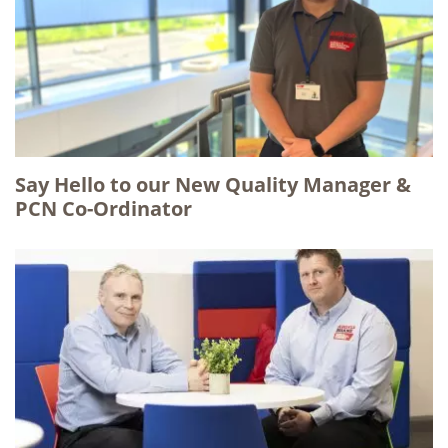
Say Hello to our New Quality Manager &
PCN Co-Ordinator