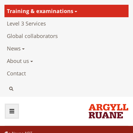
Training & examinations
Level 3 Services
Global collaborators
News
About us
Contact