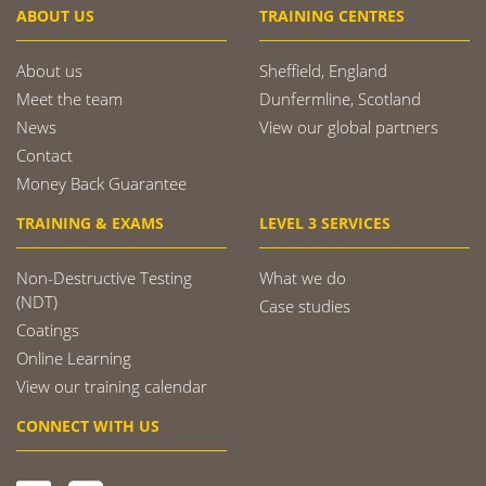
ABOUT US
TRAINING CENTRES
About us
Sheffield, England
Meet the team
Dunfermline, Scotland
News
View our global partners
Contact
Money Back Guarantee
TRAINING & EXAMS
LEVEL 3 SERVICES
Non-Destructive Testing
What we do
(NDT)
Case studies
Coatings
Online Learning
View our training calendar
CONNECT WITH US