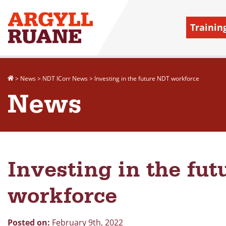
Trainin
>
News
>
NDT ICorr News
>
Investing in the future NDT workforce
News
Investing in the fu
workforce
Posted on:
February 9th, 2022