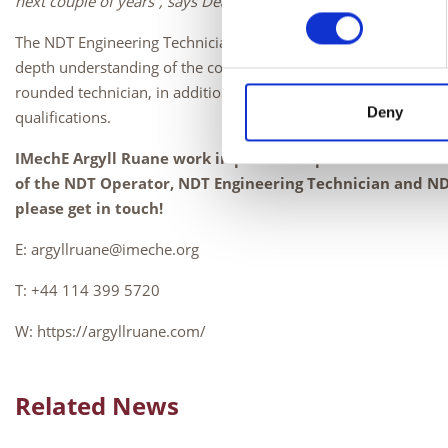
next couple of years”, says Dean Wagstaff, Training Manager at
The NDT Engineering Technician is a 3-year apprenticeship whic
depth understanding of the core knowledge, skills and behavio
rounded technician, in addition to completing a project and ga
Deny
qualifications.
IMechE Argyll Ruane work in partnership with Skills Trai
of the NDT Operator, NDT Engineering Technician and NDT
please get in touch!
E: argyllruane@imeche.org
T: +44 114 399 5720
W: https://argyllruane.com/
Related News