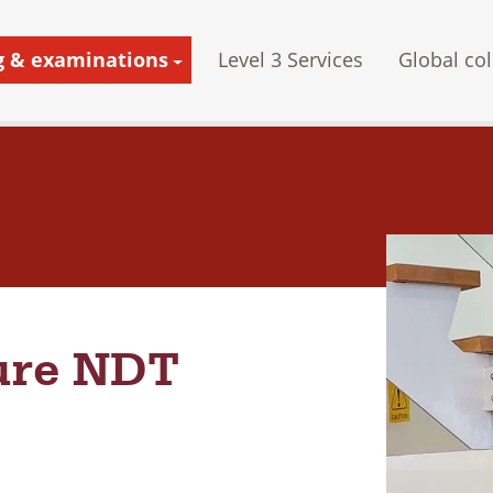
g & examinations
Level 3 Services
Global col
ture NDT