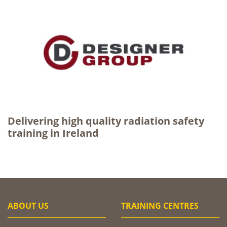
Delivering high quality radiation safety
training in Ireland
ABOUT US
TRAINING CENTRES