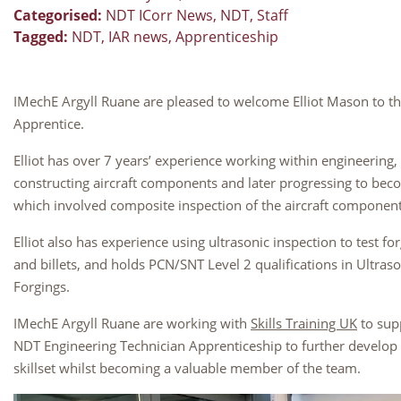
Categorised:
NDT ICorr News
,
NDT
,
Staff
Tagged:
NDT
,
IAR news
,
Apprenticeship
IMechE Argyll Ruane are pleased to welcome Elliot Mason to t
Apprentice.
Elliot has over 7 years’ experience working within engineering, in
constructing aircraft components and later progressing to bec
which involved composite inspection of the aircraft componen
Elliot also has experience using ultrasonic inspection to test f
and billets, and holds PCN/SNT Level 2 qualifications in Ultras
Forgings.
IMechE Argyll Ruane are working with
Skills Training UK
to supp
NDT Engineering Technician Apprenticeship to further develo
skillset whilst becoming a valuable member of the team.