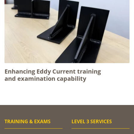
Enhancing Eddy Current training
and examination capability
TRAINING & EXAMS
LEVEL 3 SERVICES