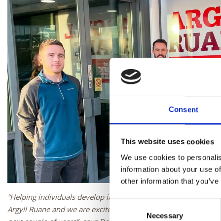
Consent
This website uses cookies
We use cookies to personalis
information about your use of
other information that you’ve
“Helping individuals develop in their career is something we a
Consent
Argyll Ruane and we are excited to see Elliot progress through 
Necessary
Selection