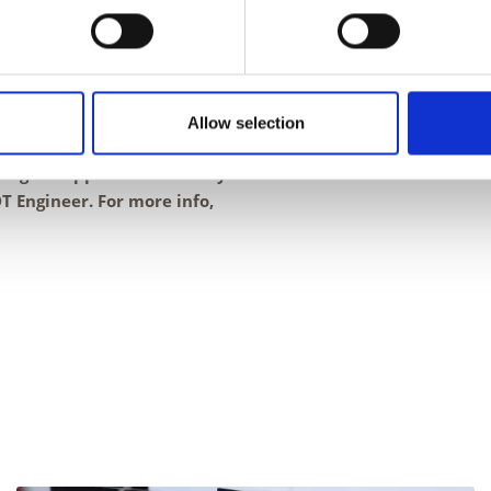
 IAR.
h involves gaining an in-
urs of a competent all-
ining three Level 2 PCN
Allow selection
ning to support the delivery
 Engineer. For more info,