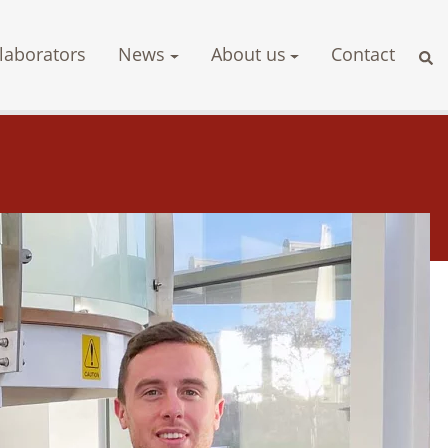
laborators
News
About us
Contact