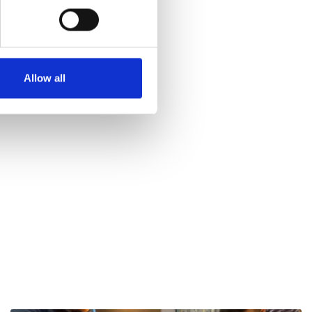
Allow all