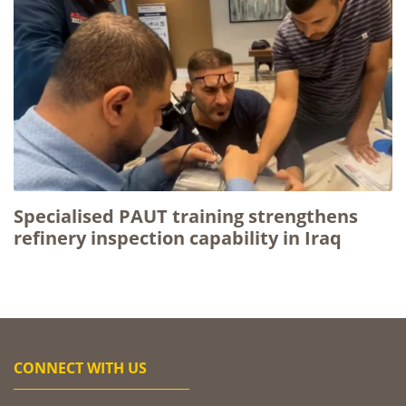
Specialised PAUT training strengthens
refinery inspection capability in Iraq
CONNECT WITH US