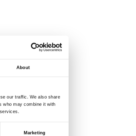
About
se our traffic. We also share
ers who may combine it with
 services.
Marketing