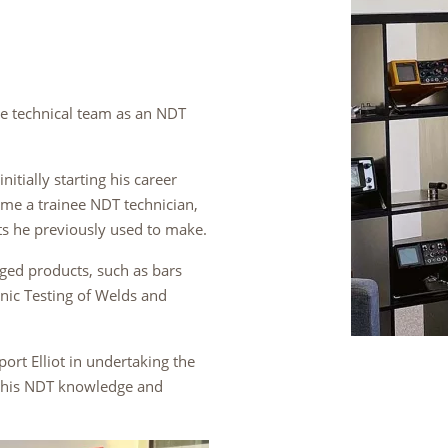
he technical team as an NDT
itially starting his career
ome a trainee NDT technician,
ts he previously used to make.
orged products, such as bars
onic Testing of Welds and
ort Elliot in undertaking the
p his NDT knowledge and