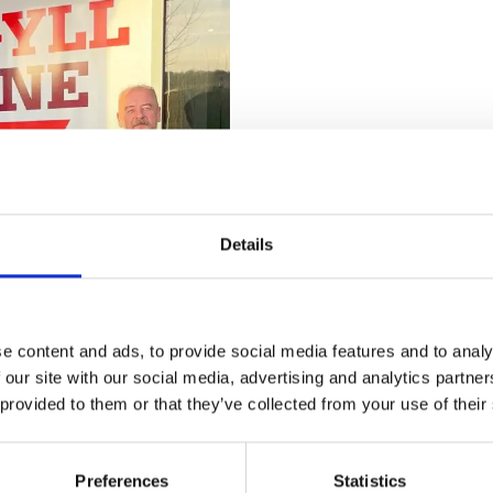
Details
e content and ads, to provide social media features and to analy
 our site with our social media, advertising and analytics partn
 provided to them or that they’ve collected from your use of their
re passionate about at IMechE
his apprenticeship over the
Preferences
Statistics