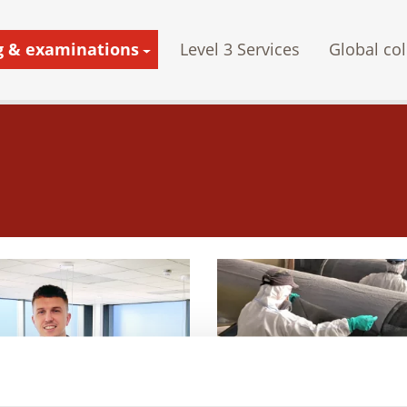
g & examinations
Level 3 Services
Global col