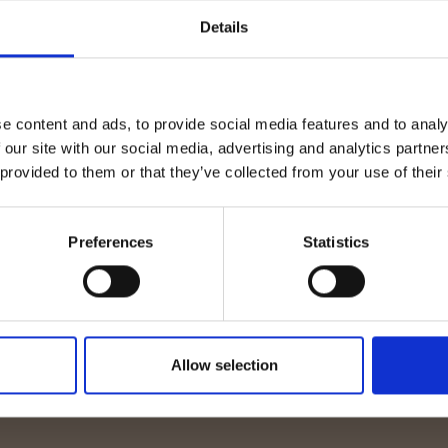
onsultancy welcomes
Passive Fire Protecti
Details
Thompson to the
Coating Inspector (E
Level 2 Now Live
e content and ads, to provide social media features and to analy
 our site with our social media, advertising and analytics partn
 provided to them or that they’ve collected from your use of their
Preferences
Statistics
Allow selection