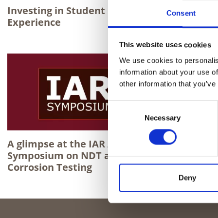
Investing in Student Learning
Level 3 C
Consent
Experience
Stephen 
team
This website uses cookies
We use cookies to personalis
information about your use of
other information that you’ve
Consent
Necessary
Selection
A glimpse at the IAR Annual
Symposium on NDT and
Corrosion Testing
Deny