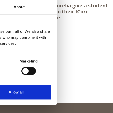
on (PFP)
Maria & Aurelia give a student
About
poxy)
insight into their ICorr
experience
se our traffic. We also share
ers who may combine it with
 services.
Marketing
Allow all