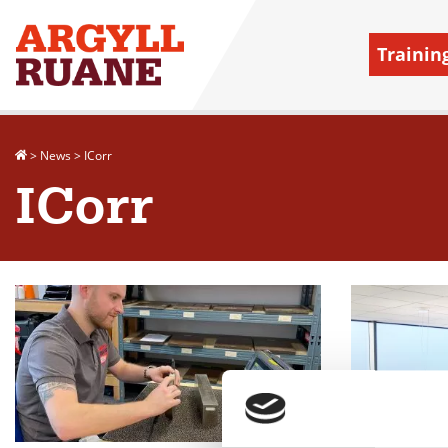
Trainin
>
News
>
ICorr
ICorr