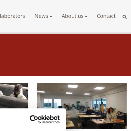
laborators
News
About us
Contact