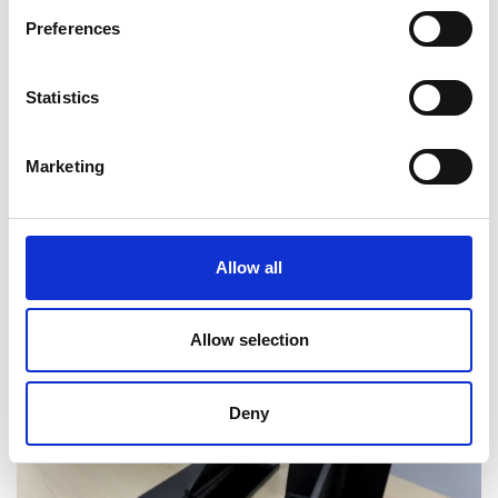
Preferences
Statistics
Marketing
Allow all
Delivering high quality radiation safety
training in Ireland
Allow selection
Deny