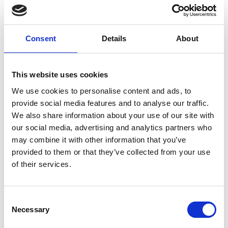
Safe handling of materials
In the interim, existing ICorr L2 Fire proofing inspector
Consent
Details
About
personnel wishing to re-certify their expired certificates
beyond 1st April 2021, will be given a further certification
extension period by ICorr up to 31st July 2021.
This website uses cookies
We use cookies to personalise content and ads, to
After 31st July 2021, a specific online course will be
provide social media features and to analyse our traffic.
available to all existing ICorr Level 2 Fire Proofing
We also share information about your use of our site with
certificated inspectors, this course is designed to bring
our social media, advertising and analytics partners who
inspectors up to the new L2 PFP Inspector standards.
may combine it with other information that you’ve
provided to them or that they’ve collected from your use
of their services.
There will also be a new L2 PFP Inspector course for
candidates who hold an existing L1 Paint / Coating Inspector
certificate.
Consent
Necessary
Selection
Related News