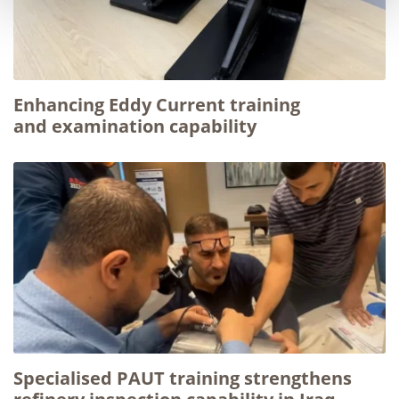
Enhancing Eddy Current training
and examination capability
Specialised PAUT training strengthens