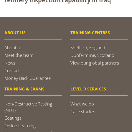
refinery inspection capability in Iraq
ABOUT US
TRAINING CENTRES
About us
Sheffield, England
Meet the team
Dunfermline, Scotland
News
View our global partners
Contact
Money Back Guarantee
TRAINING & EXAMS
LEVEL 3 SERVICES
Non-Destructive Testing
What we do
(NDT)
Case studies
Coatings
Online Learning