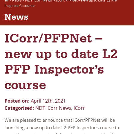
>
News
>
NDT ICorr News
>
ICorr/PFPNet – new up to date L2 PFP
Inspector’s course
News
ICorr/PFPNet –
new up to date L2
PFP Inspector’s
course
Posted on:
April 12th, 2021
Categorised:
NDT ICorr News
,
ICorr
We are pleased to announce that ICorr/PFPNet will be
launching a new up to date L2 PFP Inspector’s course to