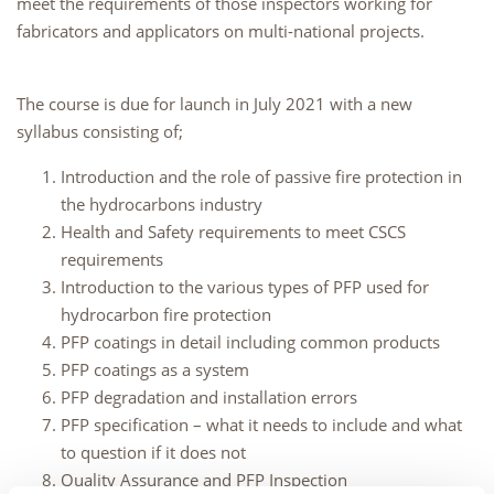
meet the requirements of those inspectors working for
fabricators and applicators on multi-national projects.
The course is due for launch in July 2021 with a new
syllabus consisting of;
Introduction and the role of passive fire protection in
the hydrocarbons industry
Health and Safety requirements to meet CSCS
requirements
Introduction to the various types of PFP used for
hydrocarbon fire protection
PFP coatings in detail including common products
PFP coatings as a system
PFP degradation and installation errors
PFP specification – what it needs to include and what
to question if it does not
Quality Assurance and PFP Inspection