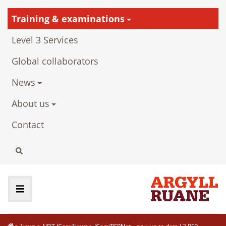
Training & examinations
Level 3 Services
Global collaborators
News
About us
Contact