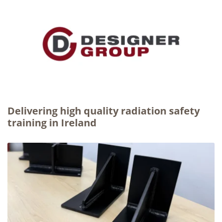
Delivering high quality radiation safety
training in Ireland