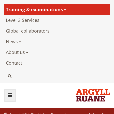
Training & examinations
Level 3 Services
Global collaborators
News
About us
Contact