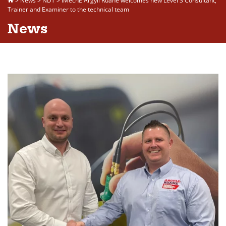
>
News
>
NDT
>
IMechE Argyll Ruane welcomes new Level 3 Consultant,
Trainer and Examiner to the technical team
News