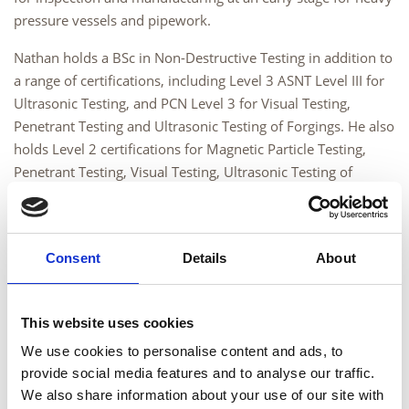
pressure vessels and pipework.
Nathan holds a BSc in Non-Destructive Testing in addition to
a range of certifications, including Level 3 ASNT Level III for
Ultrasonic Testing, and PCN Level 3 for Visual Testing,
Penetrant Testing and Ultrasonic Testing of Forgings. He also
holds Level 2 certifications for Magnetic Particle Testing,
Penetrant Testing, Visual Testing, Ultrasonic Testing of
Forgings, Welds (3.1, 3.2), Ultrasonic Testing of Railway
Axles and Eddy Current Testing of Welds.
Nathan’s role will involve supporting the provision of Level 3
Consent
Details
About
Consultancy Services to clients, including acting as a
Responsible Level 3, procedure writing, conducting
performance reviews, audits, training and supporting the
This website uses cookies
examinations department. Nathan’s diverse technical
We use cookies to personalise content and ads, to
knowledge base ensures clients receive a high standard of
provide social media features and to analyse our traffic.
training and support.
We also share information about your use of our site with