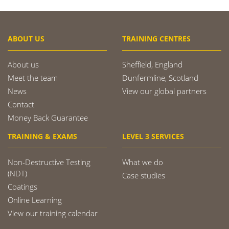
ABOUT US
TRAINING CENTRES
About us
Sheffield, England
Meet the team
Dunfermline, Scotland
News
View our global partners
Contact
Money Back Guarantee
TRAINING & EXAMS
LEVEL 3 SERVICES
Non-Destructive Testing
What we do
(NDT)
Case studies
Coatings
Online Learning
View our training calendar