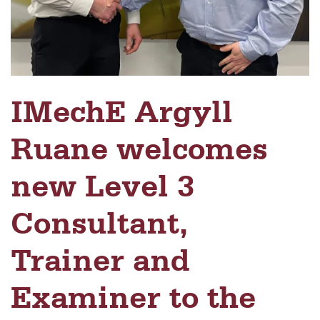
IMechE Argyll
Ruane welcomes
new Level 3
Consultant,
Trainer and
Examiner to the