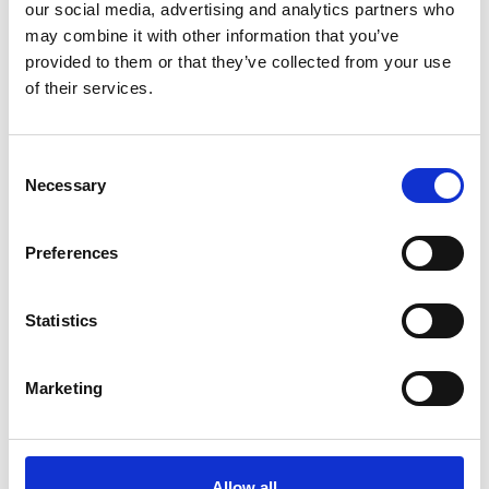
our social media, advertising and analytics partners who
may combine it with other information that you’ve
provided to them or that they’ve collected from your use
of their services.
Nathan’s skillset and diverse technical
knowledge will be a valuable addition to our
Consent
Necessary
Selection
technical team.
His specialist knowledge about the rail
Preferences
industry and previous experience in nuclear,
oil & gas and manufacturing enables us to
Statistics
diversify our service offering, whilst
continuing to provide a high-level support to
Marketing
clients.
Nathan presents himself as an enthusiastic
Allow all