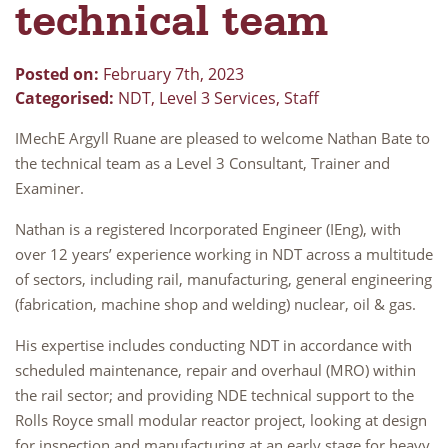
technical team
Posted on:
February 7th, 2023
Categorised:
NDT
,
Level 3 Services
,
Staff
IMechE Argyll Ruane are pleased to welcome Nathan Bate to
the technical team as a Level 3 Consultant, Trainer and
Examiner.
Nathan is a registered Incorporated Engineer (IEng), with
over 12 years’ experience working in NDT across a multitude
of sectors, including rail, manufacturing, general engineering
(fabrication, machine shop and welding) nuclear, oil & gas.
His expertise includes conducting NDT in accordance with
scheduled maintenance, repair and overhaul (MRO) within
the rail sector; and providing NDE technical support to the
Rolls Royce small modular reactor project, looking at design
for inspection and manufacturing at an early stage for heavy