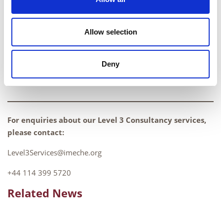
and dedicated NDT professional, perfectly
aligning with our values and ethos at the
Allow selection
Institution of Mechanical Engineers and we
look forward to having him on board.
Deny
Bryan Ravenshear, General Manager
For enquiries about our Level 3 Consultancy services,
please contact:
Level3Services@imeche.org
+44 114 399 5720
Related News