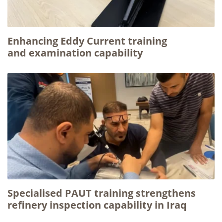
Enhancing Eddy Current training
and examination capability
Specialised PAUT training strengthens
refinery inspection capability in Iraq