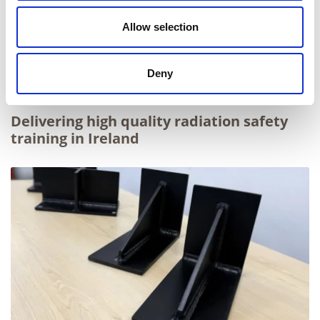
Allow selection
Deny
Delivering high quality radiation safety
training in Ireland