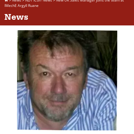
>
News
>
NDT ICorr News
>
New UK Sales Manager joins the team at
IMechE Argyll Ruane
News