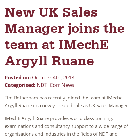
New UK Sales
Manager joins the
team at IMechE
Argyll Ruane
Posted on:
October 4th, 2018
Categorised:
NDT ICorr News
Tim Rotherham has recently joined the team at IMeche
Argyll Ruane in a newly created role as UK Sales Manager.
IMechE Argyll Ruane provides world class training,
examinations and consultancy support to a wide range of
organisations and industries in the fields of NDT and