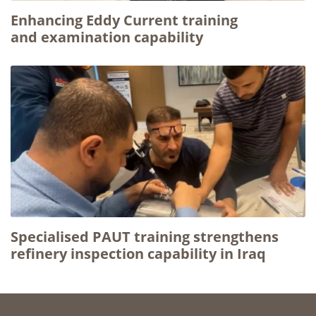
Enhancing Eddy Current training
and examination capability
Specialised PAUT training strengthens
refinery inspection capability in Iraq