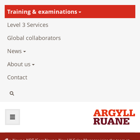
Training & examinations
Level 3 Services
Global collaborators
News
About us
Contact