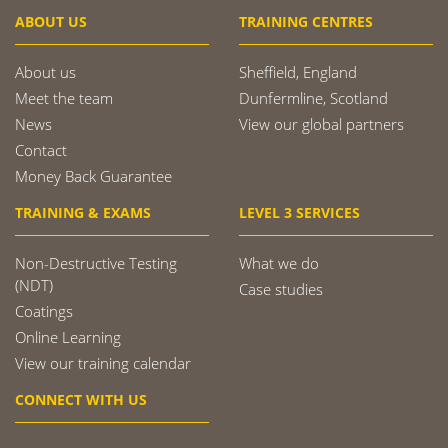
ABOUT US
TRAINING CENTRES
About us
Sheffield, England
Meet the team
Dunfermline, Scotland
News
View our global partners
Contact
Money Back Guarantee
TRAINING & EXAMS
LEVEL 3 SERVICES
Non-Destructive Testing
What we do
(NDT)
Case studies
Coatings
Online Learning
View our training calendar
CONNECT WITH US