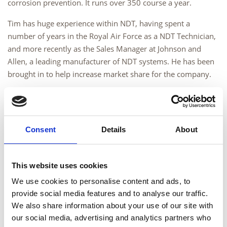
corrosion prevention. It runs over 350 course a year.
Tim has huge experience within NDT, having spent a
number of years in the Royal Air Force as a NDT Technician,
and more recently as the Sales Manager at Johnson and
Allen, a leading manufacturer of NDT systems. He has been
brought in to help increase market share for the company.
General Manager Chris Kirby sees this appointment as
further enabling the company’s growth ambitions: “We have
achieved much in the past six months, ensuring that we are
Consent
Details
About
in the best position possible to serve our existing customers.
We are now growing our customer base and are providing
quality training and examination services, supported by first
This website uses cookies
class customer services. The appointment of Tim ensures
We use cookies to personalise content and ads, to
that we are able to reach out to new and existing customers
provide social media features and to analyse our traffic.
with a salesman with a deep understanding of the industry,
We also share information about your use of our site with
who is also well known and respected.”
our social media, advertising and analytics partners who