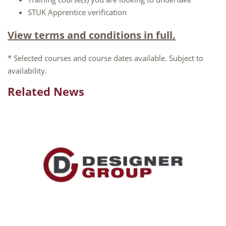
STUK Apprentice verification
View terms and conditions in full.
* Selected courses and course dates available. Subject to
availability.
Related News