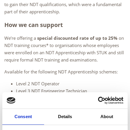
to gain their NDT qualifications, which were a fundamental
part of their apprenticeship.
How we can support
We’re offering a
special discounted rate of up to 25%
on
NDT training courses* to organisations whose employees
were enrolled on an NDT Apprenticeship with STUK and still
require formal NDT training and examinations.
Available for the following NDT Apprenticeship schemes:
Level 2 NDT Operator
Level 3 NDT Engineering Technician
Available for the following Level 2 methods:
Visual Testing
Consent
Details
About
Magnetic Testing
Penetrant Testing