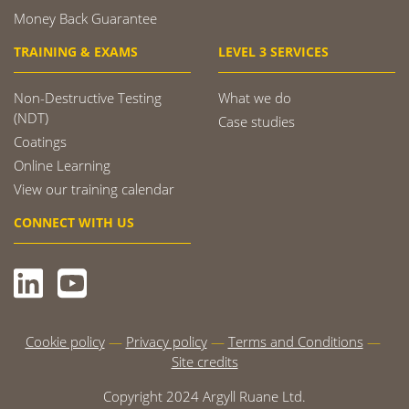
Money Back Guarantee
TRAINING & EXAMS
LEVEL 3 SERVICES
Non-Destructive Testing
What we do
(NDT)
Case studies
Coatings
Online Learning
View our training calendar
CONNECT WITH US
Cookie policy
Privacy policy
Terms and Conditions
Site credits
Copyright 2024 Argyll Ruane Ltd.