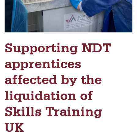
Supporting NDT
apprentices
affected by the
liquidation of
Skills Training
UK