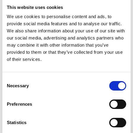
Ultrasonic Testing
This website uses cookies
Eddy Current Testing
We use cookies to personalise content and ads, to
Radiographic Testing
provide social media features and to analyse our traffic.
Phased Array
We also share information about your use of our site with
Time of Flight Diffraction
our social media, advertising and analytics partners who
may combine it with other information that you’ve
Why train with us?
provided to them or that they’ve collected from your use
of their services.
You’ll be trained by industry experts in our state-of-the-art
facilities, utilising the latest equipment. You’ll be supported
from initial contact, ensuring you will leave feeling confident
Consent
to undertake your exam and competent in applying
Necessary
Selection
knowledge learned when back in the workplace.
Preferences
Statistics