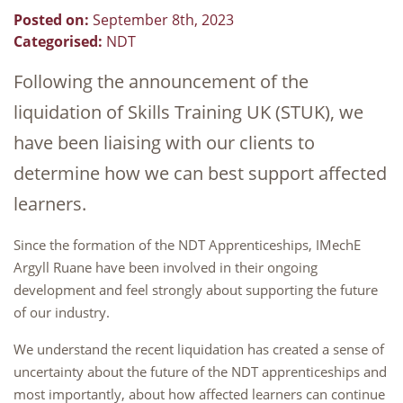
Posted on:
September 8th, 2023
Categorised:
NDT
Following the announcement of the
liquidation of Skills Training UK (STUK), we
have been liaising with our clients to
determine how we can best support affected
learners.
Since the formation of the NDT Apprenticeships, IMechE
Argyll Ruane have been involved in their ongoing
development and feel strongly about supporting the future
of our industry.
We understand the recent liquidation has created a sense of
uncertainty about the future of the NDT apprenticeships and
most importantly, about how affected learners can continue