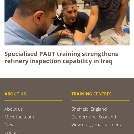
Specialised PAUT training strengthens
refinery inspection capability in Iraq
ABOUT US
TRAINING CENTRES
About us
Sheffield, England
Meet the team
Dunfermline, Scotland
News
View our global partners
Contact