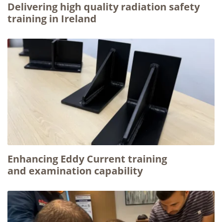
Delivering high quality radiation safety
training in Ireland
Enhancing Eddy Current training
and examination capability