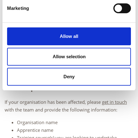
Marketing
Allow all
Allow selection
Deny
Next steps
If your organisation has been affected, please
get in touch
with the team and provide the following information:
Organisation name
Apprentice name
Training course(s) you are looking to undertake