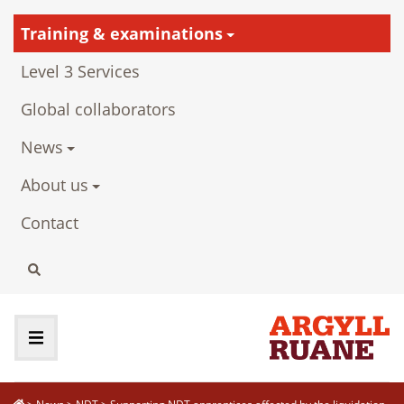
Training & examinations
Level 3 Services
Global collaborators
News
About us
Contact