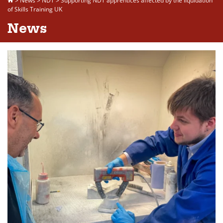
>
News
>
NDT
>
Supporting NDT apprentices affected by the liquidation
of Skills Training UK
News