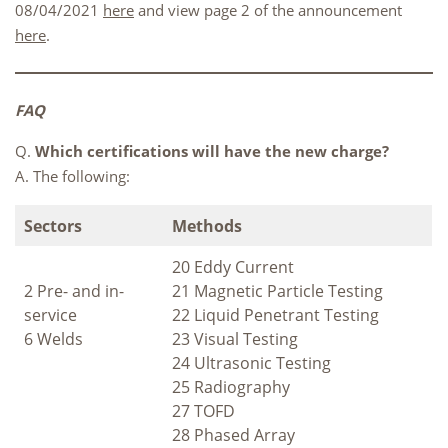
08/04/2021
here
and view page 2 of the announcement
here
.
FAQ
Q.
Which certifications will have the new charge?
A. The following:
Sectors
Methods
20 Eddy Current
2 Pre- and in-
21 Magnetic Particle Testing
service
22 Liquid Penetrant Testing
6 Welds
23 Visual Testing
24 Ultrasonic Testing
25 Radiography
27 TOFD
28 Phased Array