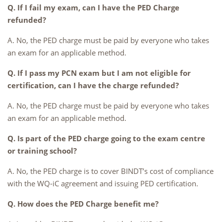
Q. If I fail my exam, can I have the PED Charge
refunded?
A. No, the PED charge must be paid by everyone who takes
an exam for an applicable method.
Q. If I pass my PCN exam but I am not eligible for
certification, can I have the charge refunded?
A. No, the PED charge must be paid by everyone who takes
an exam for an applicable method.
Q. Is part of the PED charge going to the exam centre
or training school?
A. No, the PED charge is to cover BINDT’s cost of compliance
with the WQ-iC agreement and issuing PED certification.
Q. How does the PED Charge benefit me?