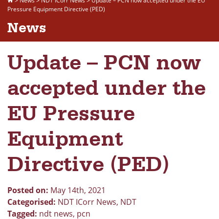
>
News
>
NDT ICorr News
>
Update – PCN now accepted under the EU
Pressure Equipment Directive (PED)
News
Update – PCN now
accepted under the
EU Pressure
Equipment
Directive (PED)
Posted on:
May 14th, 2021
Categorised:
NDT ICorr News
,
NDT
Tagged:
ndt news
,
pcn