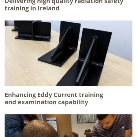
Delivering high quality radiation safety
training in Ireland
Enhancing Eddy Current training
and examination capability