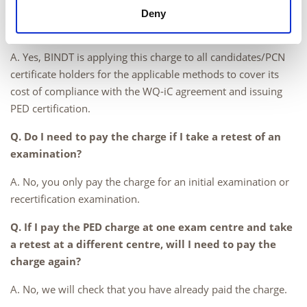
Q. Do I need to pay the charge if I do not inspect
Deny
pressure vessels?
A. Yes, BINDT is applying this charge to all candidates/PCN
certificate holders for the applicable methods to cover its
cost of compliance with the WQ-iC agreement and issuing
PED certification.
Q. Do I need to pay the charge if I take a retest of an
examination?
A. No, you only pay the charge for an initial examination or
recertification examination.
Q. If I pay the PED charge at one exam centre and take
a retest at a different centre, will I need to pay the
charge again?
A. No, we will check that you have already paid the charge.