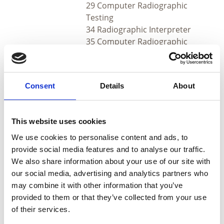
29 Computer Radiographic
Testing
34 Radiographic Interpreter
35 Computer Radiographic
Interpreter
Q. Which certifications will not have the new charge?
Consent
Details
About
A. Weld Inspection, BRS, RPS and the following:
This website uses cookies
Sectors
Methods
We use cookies to personalise content and ads, to
20 Eddy Current
provide social media features and to analyse our traffic.
21 Magnetic Particle
We also share information about your use of our site with
Testing
our social media, advertising and analytics partners who
1 Aerospace
22 Liquid Penetrant
may combine it with other information that you’ve
3 Railway maintenance
Testing
provided to them or that they’ve collected from your use
4 Castings
23 Visual Testing
of their services.
5 Forgings and
24 Ultrasonic Testing
Wrought Products