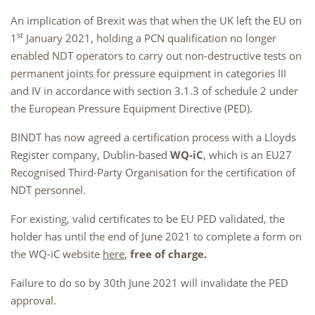
An implication of Brexit was that when the UK left the EU on
st
1
January 2021, holding a PCN qualification no longer
enabled NDT operators to carry out non-destructive tests on
permanent joints for pressure equipment in categories III
and IV in accordance with section 3.1.3 of schedule 2 under
the European Pressure Equipment Directive (PED).
BINDT has now agreed a certification process with a Lloyds
Register company, Dublin-based
WQ-iC
, which is an EU27
Recognised Third-Party Organisation for the certification of
NDT personnel.
For existing, valid certificates to be EU PED validated, the
holder has until the end of June 2021 to complete a form on
the WQ-iC website
here
,
free of charge.
Failure to do so by 30th June 2021 will invalidate the PED
approval.