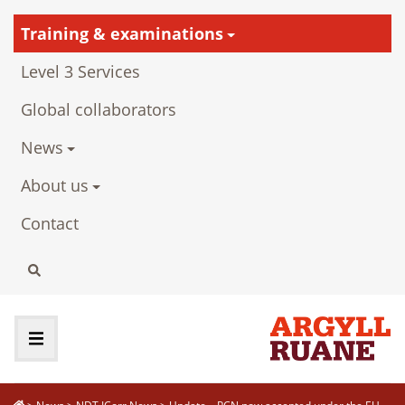
Training & examinations
Level 3 Services
Global collaborators
News
About us
Contact