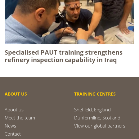
Specialised PAUT training strengthens
refinery inspection capability in Iraq
ABOUT US
TRAINING CENTRES
About us
Sheffield, England
Meet the team
Dunfermline, Scotland
News
View our global partners
Contact