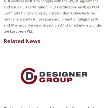
A. It enables BINDT to comply with the WQ-iC agreement
and issue PED certification. PED Certification enables PCN
Certificate holders to carry out non-destructive tests on
permanent joints for pressure equipment in categories III
and IV in accordance with section 3.1.3 of schedule 2 under
the European PED.
Related News