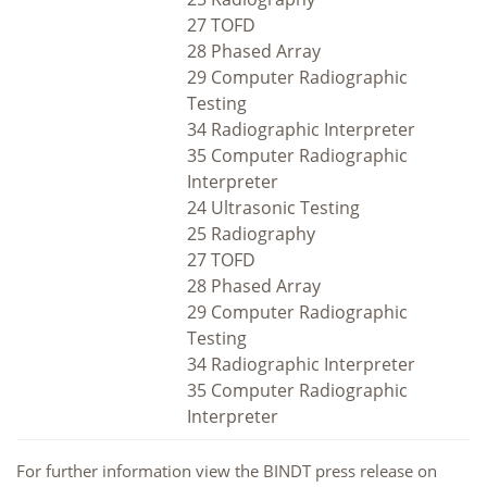
27 TOFD
28 Phased Array
29 Computer Radiographic
Testing
34 Radiographic Interpreter
35 Computer Radiographic
Interpreter
24 Ultrasonic Testing
25 Radiography
27 TOFD
28 Phased Array
29 Computer Radiographic
Testing
34 Radiographic Interpreter
35 Computer Radiographic
Interpreter
For further information view the BINDT press release on