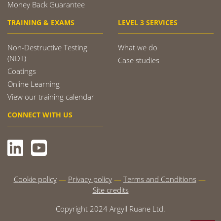
Money Back Guarantee
TRAINING & EXAMS
LEVEL 3 SERVICES
Non-Destructive Testing
What we do
(NDT)
Case studies
Coatings
Online Learning
View our training calendar
CONNECT WITH US
Cookie policy
Privacy policy
Terms and Conditions
Site credits
Copyright 2024 Argyll Ruane Ltd.