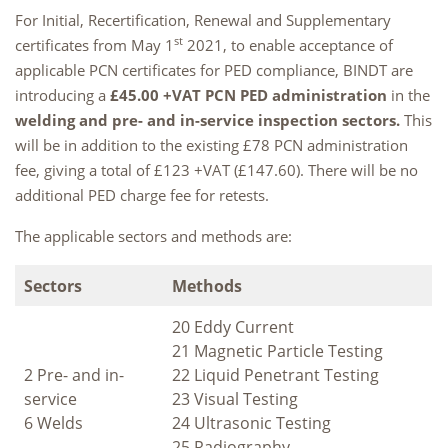
For Initial, Recertification, Renewal and Supplementary
st
certificates from May 1
2021, to enable acceptance of
applicable PCN certificates for PED compliance, BINDT are
introducing a
£45.00 +VAT PCN PED administration
in the
welding and pre- and in-service inspection sectors.
This
will be in addition to the existing £78 PCN administration
fee, giving a total of £123 +VAT (£147.60). There will be no
additional PED charge fee for retests.
The applicable sectors and methods are:
Sectors
Methods
20 Eddy Current
21 Magnetic Particle Testing
2 Pre- and in-
22 Liquid Penetrant Testing
service
23 Visual Testing
6 Welds
24 Ultrasonic Testing
25 Radiography